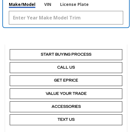
Make/Model
VIN
License Plate
START BUYING PROCESS
CALL US
GET EPRICE
VALUE YOUR TRADE
ACCESSORIES
TEXT US