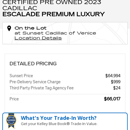
CERTIFIED PRE OWNED 2023
CADILLAC
ESCALADE PREMIUM LUXURY
On the Lot
at Sunset Cadillac of Venice
Location Details
DETAILED PRICING
Sunset Price
$64,994
Pre-Delivery Service Charge
$999
Third Party Private Tag Agency Fee
$24
$66,017
Price
What's Your Trade‑In Worth?
Get your Kelley Blue Book® Trade‑In Value.