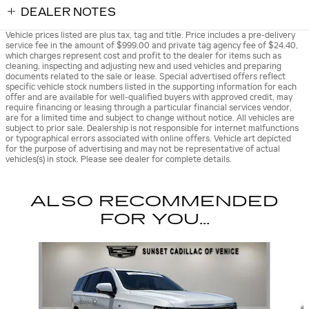
DEALER NOTES
Vehicle prices listed are plus tax, tag and title. Price includes a pre-delivery
service fee in the amount of $999.00 and private tag agency fee of $24.40,
which charges represent cost and profit to the dealer for items such as
cleaning, inspecting and adjusting new and used vehicles and preparing
documents related to the sale or lease. Special advertised offers reflect
specific vehicle stock numbers listed in the supporting information for each
offer and are available for well-qualified buyers with approved credit, may
require financing or leasing through a particular financial services vendor,
are for a limited time and subject to change without notice. All vehicles are
subject to prior sale. Dealership is not responsible for internet malfunctions
or typographical errors associated with online offers. Vehicle art depicted
for the purpose of advertising and may not be representative of actual
vehicles(s) in stock. Please see dealer for complete details.
ALSO RECOMMENDED
FOR YOU...
Slide 1 of 5