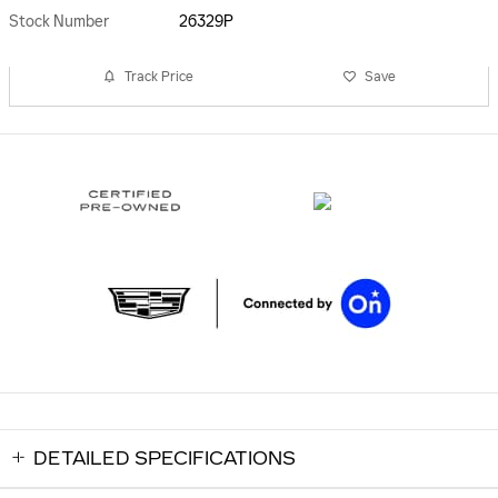
Stock Number
26329P
Track Price
Save
DETAILED SPECIFICATIONS