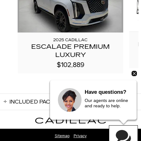
2025 CADILLAC
ESCALADE PREMIUM
LUXURY
$102,889
Have questions?
Our agents are online
INCLUDED PACKAGES & ACCESSORIES
and ready to help.
Sitemap
Privacy