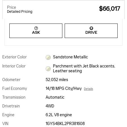
Price
$66,017
Detailed Pricing
ASK
DRIVE
Exterior Color
Sandstone Metallic
Interior Color
Parchment with Jet Black accents,
Leather seating
Odometer
52,052 miles
Fuel Economy
14/18 MPG City/Hwy
Details
Transmission
Automatic
Drivetrain
4WD
Engine
6.2L V8 engine
VIN
1GYS4BKL2PR381608