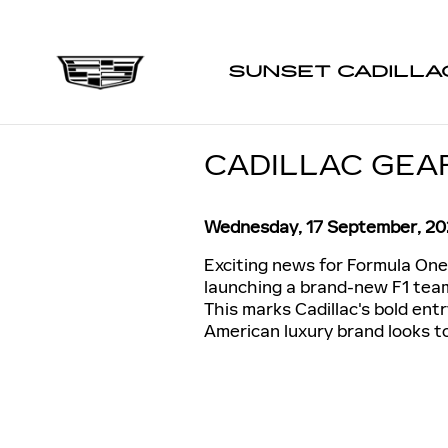
Skip to main content
SUNSET CADILLA
CADILLAC GEAR
Wednesday, 17 September, 2
Exciting news for Formula One 
launching a brand-new F1 team 
This marks Cadillac's bold entr
American luxury brand looks t