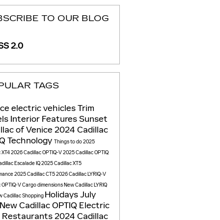
BSCRIBE TO OUR BLOG
S 2.0
PULAR TAGS
ice
electric vehicles
Trim
els
Interior Features
Sunset
llac of Venice
2024 Cadillac
IQ
Technology
Things to do
2025
c XT4
2026 Cadillac OPTIQ-V
2025 Cadillac OPTIQ
dillac Escalade IQ
2025 Cadillac XT5
mance
2025 Cadillac CT5
2026 Cadillac LYRIQ-V
c OPTIQ-V
Cargo dimensions
New Cadillac LYRIQ
Holidays
July
 Cadillac
Shopping
New Cadillac OPTIQ Electric
V
Restaurants
2024 Cadillac