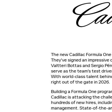
The new Cadillac Formula One 
They've signed an impressive d
Valtteri Bottas and Sergio Pére
serve as the team's test drive
With world-class talent behin
right out of the gate in 2026.
Building a Formula One progra
Cadillac is attacking the cha
hundreds of new hires, includ
management. State-of-the-art 