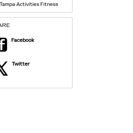
Tampa
Activities
Fitness
ARE
Facebook
Twitter