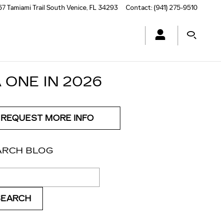
7 Tamiami Trail South
Venice
,
FL
34293
Contact
:
(941) 275-9510
 ONE IN 2026
REQUEST MORE INFO
ARCH BLOG
ch Blog
SEARCH