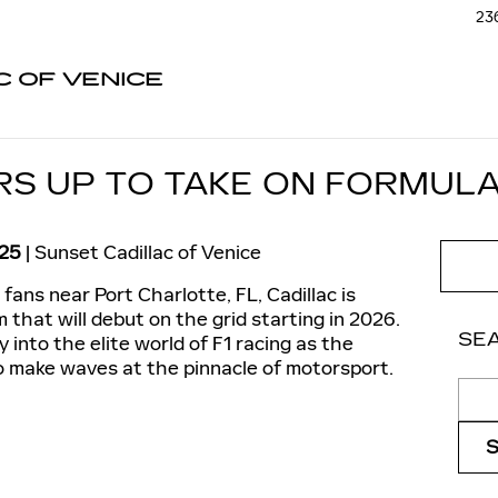
236
C OF VENICE
S UP TO TAKE ON FORMULA
025
Sunset Cadillac of Venice
fans near Port Charlotte, FL, Cadillac is
that will debut on the grid starting in 2026.
SE
y into the elite world of F1 racing as the
o make waves at the pinnacle of motorsport.
Sear