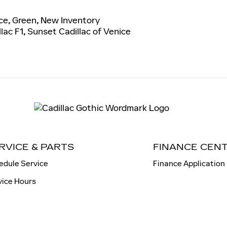
ce
,
Green
,
New Inventory
lac F1
,
Sunset Cadillac of Venice
RVICE & PARTS
FINANCE CEN
edule Service
Finance Application
vice Hours