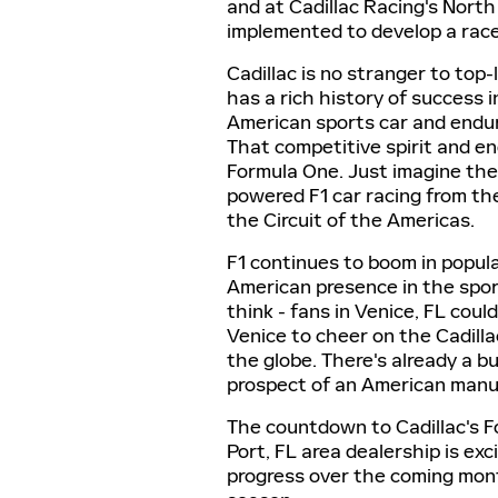
and at Cadillac Racing's North
implemented to develop a race
Cadillac is no stranger to top
has a rich history of success 
American sports car and endur
That competitive spirit and e
Formula One. Just imagine the 
powered F1 car racing from th
the Circuit of the Americas.
F1 continues to boom in popula
American presence in the sport
think - fans in Venice, FL cou
Venice to cheer on the Cadilla
the globe. There's already a bu
prospect of an American manuf
The countdown to Cadillac's 
Port, FL area dealership is ex
progress over the coming mont