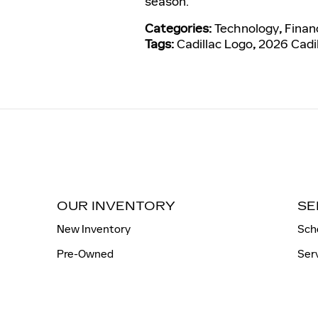
season.
Categories
:
Technology
,
Finan
Tags
:
Cadillac Logo
,
2026 Cadil
OUR INVENTORY
SE
New Inventory
Sch
Pre-Owned
Ser