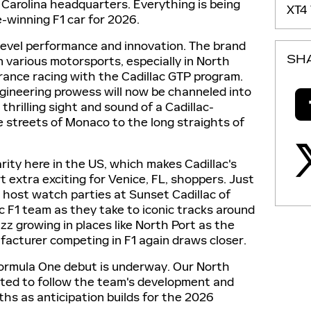
 Carolina headquarters. Everything is being
XT4
-winning F1 car for 2026.
-level performance and innovation. The brand
SH
in various motorsports, especially in North
ance racing with the Cadillac GTP program.
ngineering prowess will now be channeled into
thrilling sight and sound of a Cadillac-
e streets of Monaco to the long straights of
rity here in the US, which makes Cadillac's
 extra exciting for Venice, FL, shoppers. Just
ld host watch parties at Sunset Cadillac of
c F1 team as they take to iconic tracks around
zz growing in places like North Port as the
acturer competing in F1 again draws closer.
Formula One debut is underway. Our North
cited to follow the team's development and
hs as anticipation builds for the 2026