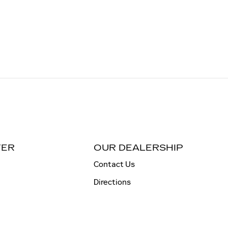
TER
OUR DEALERSHIP
Contact Us
Directions