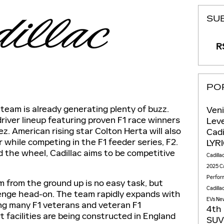
SU
RS
PO
team is already generating plenty of buzz.
Ven
river lineup featuring proven F1 race winners
Lev
z. American rising star Colton Herta will also
Cadi
r while competing in the F1 feeder series, F2.
LYR
d the wheel, Cadillac aims to be competitive
Cadilla
2025 Ca
Perfor
m from the ground up is no easy task, but
Cadilla
llenge head-on. The team rapidly expands with
EVs
New
ing many F1 veterans and veteran F1
4th
facilities are being constructed in England
SU