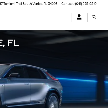
7 Tamiami Trail South
Venice
,
FL
34293
Contact
:
(941) 275-9510
, FL