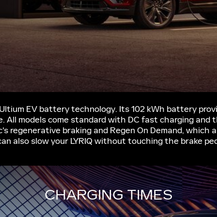
 Ultium EV battery technology. Its 102 kWh battery pro
ve. All models come standard with DC fast charging and 
c's regenerative braking and Regen On Demand, which al
can also slow your LYRIQ without touching the brake ped
CHARGING TIMES