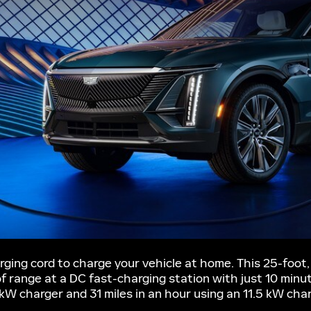
ging cord to charge your vehicle at home. This 25-foot, 
 of range at a DC fast-charging station with just 10 minu
2 kW charger and 31 miles in an hour using an 11.5 kW cha