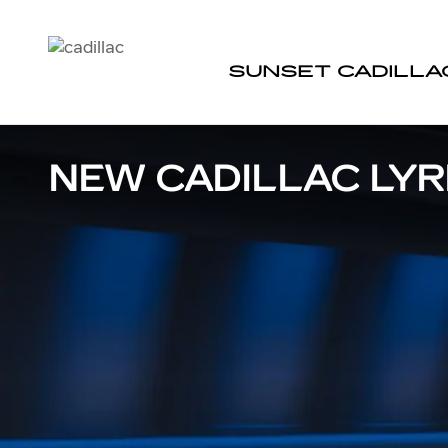
Skip to main content
SUNSET CADILLA
NEW CADILLAC LYRI