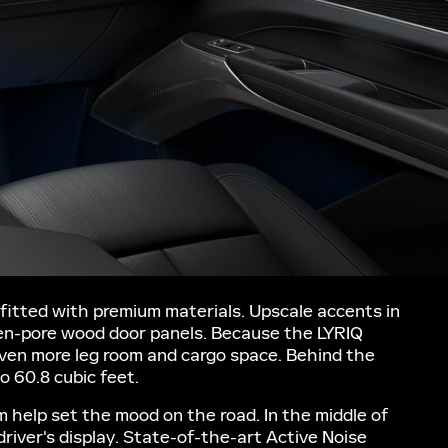
fitted with premium materials. Upscale accents in
open-pore wood door panels. Because the LYRIQ
 even more leg room and cargo space. Behind the
o 60.8 cubic feet.
 help set the mood on the road. In the middle of
river's display. State-of-the-art Active Noise