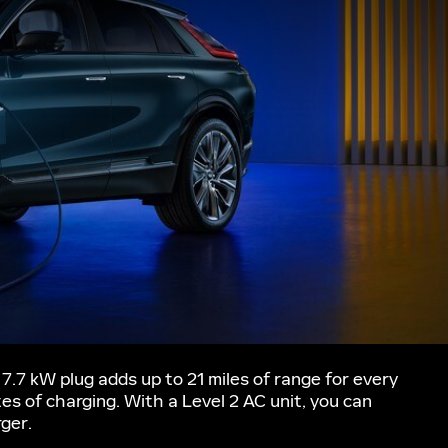
7.7 kW plug adds up to 21 miles of range for every
tes of charging. With a Level 2 AC unit, you can
rger.