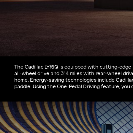
The Cadillac LYRIQ is equipped with cutting-edge
all-wheel drive and 314 miles with rear-wheel dri
home. Energy-saving technologies include Cadilla
paddle. Using the One-Pedal Driving feature, you 