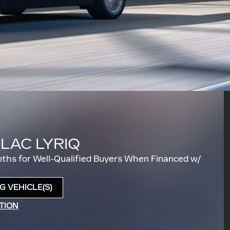
LLAC LYRIQ
ths for Well-Qualified Buyers When Financed w/
 VEHICLE(S)
TION
DAL