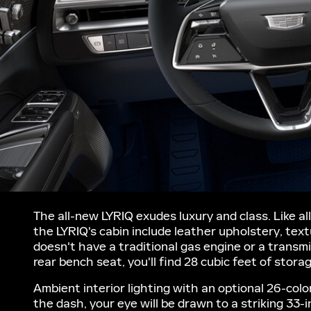
The all-new LYRIQ exudes luxury and class. Like all
the LYRIQ's cabin include leather upholstery, te
doesn't have a traditional gas engine or a transm
rear bench seat, you'll find 28 cubic feet of stora
Ambient interior lighting with an optional 26-col
the dash, your eye will be drawn to a striking 33