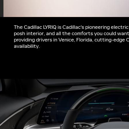
The Cadillac LYRIQ is Cadillac's pioneering electri
posh interior, and all the comforts you could wan
providing drivers in Venice, Florida, cutting-edge 
availability.