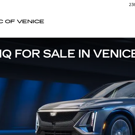
236
C OF VENICE
Q FOR SALE IN VENICE