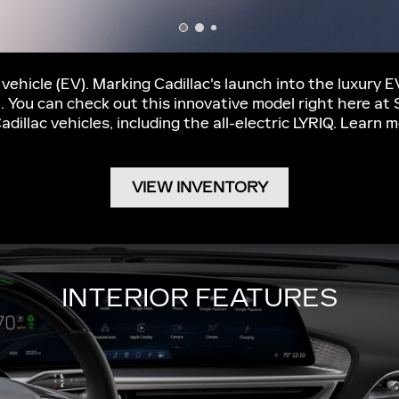
c vehicle (EV). Marking Cadillac's launch into the luxury 
t. You can check out this innovative model right here at
Cadillac vehicles, including the all-electric LYRIQ. Lear
VIEW INVENTORY
INTERIOR FEATURES