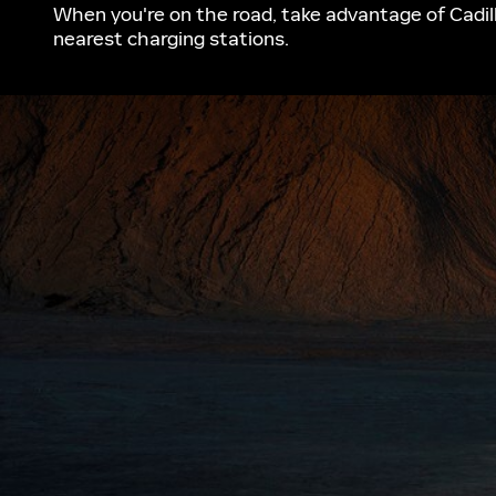
When you're on the road, take advantage of Cadill
nearest charging stations.