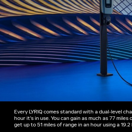
Every LYRIQ comes standard with a dual-level char
hour it's in use. You can gain as much as 77 miles
get up to 51 miles of range in an hour using a 19.