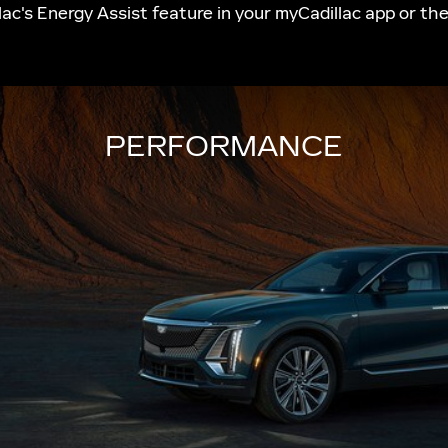
ac's Energy Assist feature in your myCadillac app or th
PERFORMANCE