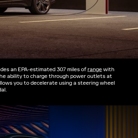
vides an EPA-estimated 307 miles of
range
with
the ability to charge through power outlets at
lows you to decelerate using a steering wheel
al.