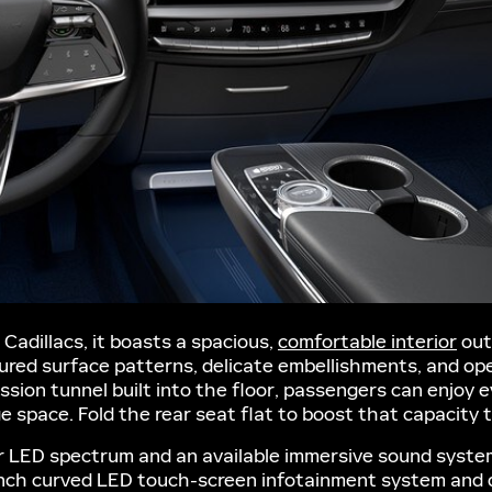
 Cadillacs, it boasts a spacious,
comfortable interior
out
xtured surface patterns, delicate embellishments, and 
ission tunnel built into the floor, passengers can enjoy
ge space. Fold the rear seat flat to boost that capacity t
or LED spectrum and an available immersive sound system
-inch curved LED touch-screen infotainment system and d