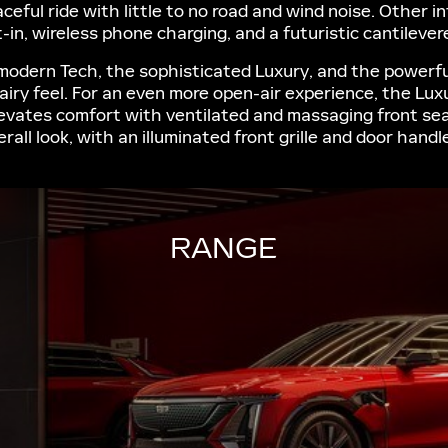
ceful ride with little to no road and wind noise. Other i
-in, wireless phone charging, and a futuristic cantileve
-modern Tech, the sophisticated Luxury, and the powerful
airy feel. For an even more open-air experience, the Lu
levates comfort with ventilated and massaging front se
rall look, with an illuminated front grille and door hand
RANGE