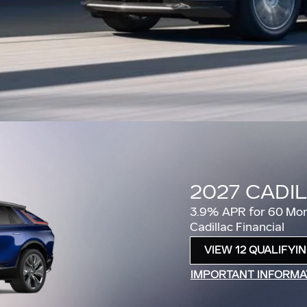
2026 CADI
2.9% APR for 60 Mon
Cadillac Financial
VIEW 6 QUALIFYING
OPEN IN SAME TAB
IMPORTANT INFORMA
OPEN INCENTIVE MO