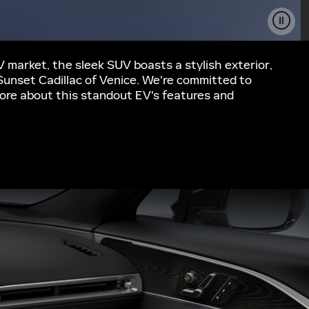
EV market, the sleek SUV boasts a stylish exterior,
 Sunset Cadillac of Venice. We're committed to
n more about this standout EV's features and