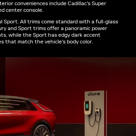
nterior conveniences include Cadillac's Super
red center console.
 Sport. All trims come standard with a full-glass
xury and Sport trims offer a panoramic power
ats, while the Sport has edgy dark accent
les that match the vehicle's body color.