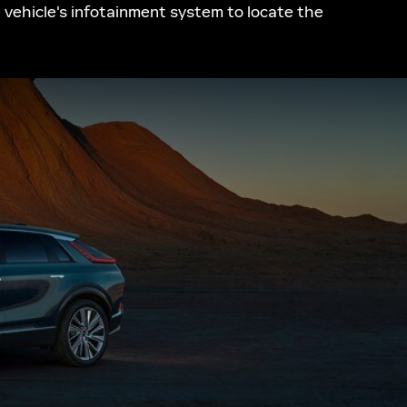
e vehicle's infotainment system to locate the