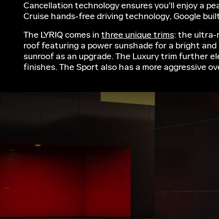
Cancellation technology ensures you'll enjoy a pea
Cruise hands-free driving technology, Google built
The LYRIQ comes in
three unique trims
: the ultra
roof featuring a power sunshade for a bright and 
sunroof as an upgrade. The Luxury trim further e
finishes. The Sport also has a more aggressive ove