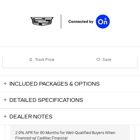
Track Price
Save
INCLUDED PACKAGES & OPTIONS
DETAILED SPECIFICATIONS
DEALER NOTES
2.9% APR for 60 Months for Well-Qualified Buyers When
Financed w/ Cadillac Financial