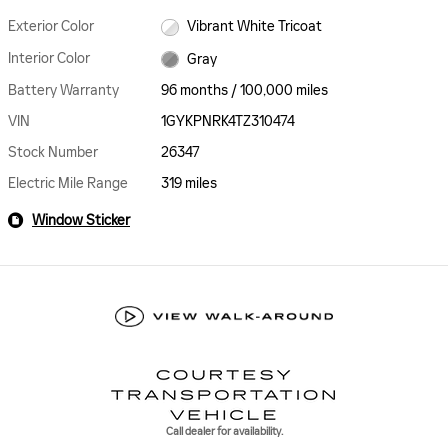
Exterior Color
Vibrant White Tricoat
Interior Color
Gray
Battery Warranty
96 months / 100,000 miles
VIN
1GYKPNRK4TZ310474
Stock Number
26347
Electric Mile Range
319 miles
Window Sticker
Call dealer for availability.