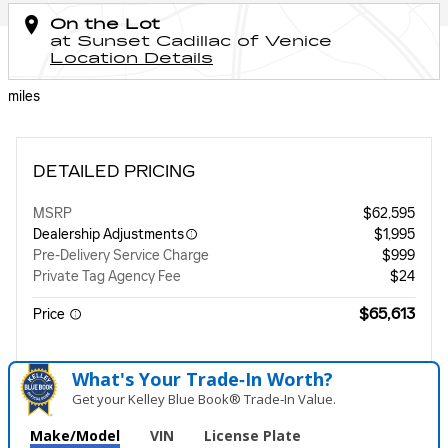
On the Lot
at Sunset Cadillac of Venice
Location Details
miles
DETAILED PRICING
MSRP
$62,595
Dealership Adjustments
$1,995
Pre-Delivery Service Charge
$999
Private Tag Agency Fee
$24
$65,613
Price
What's Your Trade‑In Worth?
Get your Kelley Blue Book® Trade‑In Value.
Make/Model
VIN
License Plate