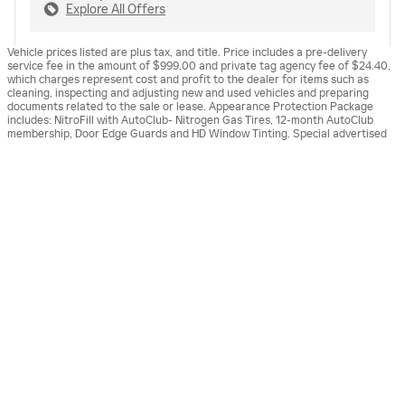
Explore All Offers
Vehicle prices listed are plus tax, and title. Price includes a pre-delivery
service fee in the amount of $999.00 and private tag agency fee of $24.40,
which charges represent cost and profit to the dealer for items such as
cleaning, inspecting and adjusting new and used vehicles and preparing
documents related to the sale or lease. Appearance Protection Package
includes: NitroFill with AutoClub- Nitrogen Gas Tires, 12-month AutoClub
membership, Door Edge Guards and HD Window Tinting. Special advertised
Sunset Cadillac of Venice's Price
offers reflect specific vehicle stock numbers listed in the supporting
GET TODAY'S PRICE
$65,613
Details
information for each offer and are available for well-qualified buyers with
approved credit, may require financing or leasing through a particular
We're here to help
(941) 275-9510
financial services vendor, are for a limited time and subject to change
without notice. All vehicles are subject to prior sale. Dealership is not
responsible for internet malfunctions or typographical errors associated
with online offers. Vehicle art depicted for the purpose of advertising and
may not be representative of actual vehicles(s) in stock. Please see dealer
for complete details.
ALSO RECOMMENDED
FOR YOU...
Slide 1 of 6