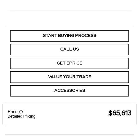
START BUYING PROCESS
CALL US
GET EPRICE
VALUE YOUR TRADE
ACCESSORIES
Price
$65,613
Detailed Pricing