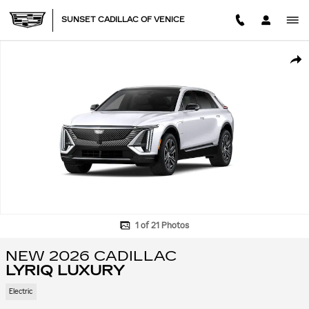
Skip to main content
SUNSET CADILLAC OF VENICE
New 2026 CADILLAC LYRIQ Luxury SUV Photo 1 of 21
SHA
1 of 21 Photos
NEW 2026 CADILLAC
LYRIQ LUXURY
Electric