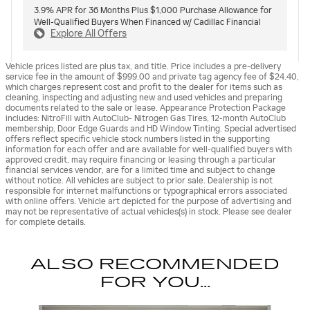
3.9% APR for 36 Months Plus $1,000 Purchase Allowance for
Well-Qualified Buyers When Financed w/ Cadillac Financial
Explore All Offers
Vehicle prices listed are plus tax, and title. Price includes a pre-delivery
service fee in the amount of $999.00 and private tag agency fee of $24.40,
which charges represent cost and profit to the dealer for items such as
cleaning, inspecting and adjusting new and used vehicles and preparing
documents related to the sale or lease. Appearance Protection Package
includes: NitroFill with AutoClub- Nitrogen Gas Tires, 12-month AutoClub
membership, Door Edge Guards and HD Window Tinting. Special advertised
offers reflect specific vehicle stock numbers listed in the supporting
information for each offer and are available for well-qualified buyers with
approved credit, may require financing or leasing through a particular
financial services vendor, are for a limited time and subject to change
without notice. All vehicles are subject to prior sale. Dealership is not
responsible for internet malfunctions or typographical errors associated
with online offers. Vehicle art depicted for the purpose of advertising and
may not be representative of actual vehicles(s) in stock. Please see dealer
for complete details.
ALSO RECOMMENDED
FOR YOU...