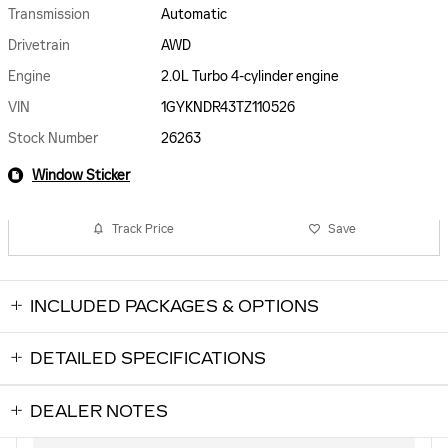
Transmission
Automatic
Drivetrain
AWD
Engine
2.0L Turbo 4-cylinder engine
VIN
1GYKNDR43TZ110526
Stock Number
26263
Window Sticker
Track Price
Save
INCLUDED PACKAGES & OPTIONS
DETAILED SPECIFICATIONS
DEALER NOTES