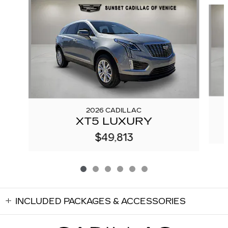
Slide 1 of 6
2026 CADILLAC
XT5 LUXURY
$49,813
INCLUDED PACKAGES & ACCESSORIES