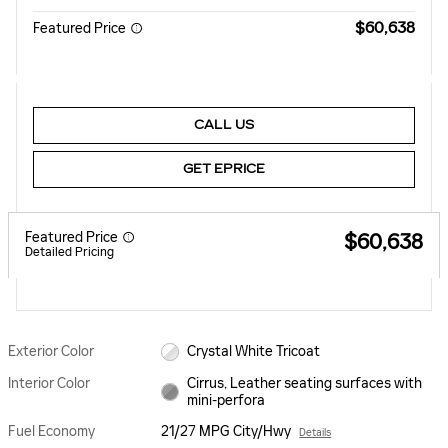
$60,638
Featured Price
CALL US
GET EPRICE
Featured Price
$60,638
Detailed Pricing
Exterior Color
Crystal White Tricoat
Interior Color
Cirrus, Leather seating surfaces with
mini-perfora
Fuel Economy
21/27 MPG City/Hwy
Details