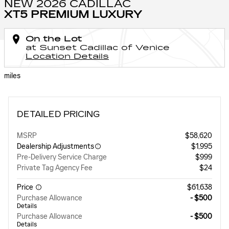
NEW 2026 CADILLAC
XT5 PREMIUM LUXURY
On the Lot
at Sunset Cadillac of Venice
Location Details
miles
DETAILED PRICING
MSRP
$58,620
Dealership Adjustments
$1,995
Pre-Delivery Service Charge
$999
Private Tag Agency Fee
$24
Price
$61,638
Purchase Allowance
- $500
Details
Purchase Allowance
- $500
Details