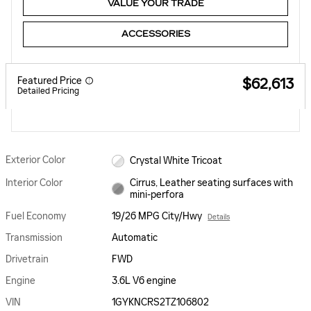
VALUE YOUR TRADE
ACCESSORIES
Featured Price
$62,613
Detailed Pricing
Exterior Color
Crystal White Tricoat
Interior Color
Cirrus, Leather seating surfaces with
mini-perfora
Fuel Economy
19/26 MPG City/Hwy
Details
Transmission
Automatic
Drivetrain
FWD
Engine
3.6L V6 engine
VIN
1GYKNCRS2TZ106802