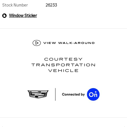
Stock Number
26233
Window Sticker