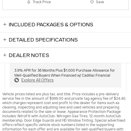
Track Price
Save
INCLUDED PACKAGES & OPTIONS
DETAILED SPECIFICATIONS
DEALER NOTES
3.9% APR for 36 Months Plus $1,000 Purchase Allowance for
Well-Qualified Buyers When Financed w/ Cadillac Financial
Explore All Offers
Vehicle prices listed are plus tax, and title. Price includes a pre-delivery
service fee in the amount of $999.00 and private tag agency fee of $24.40,
which charges represent cost and profit to the dealer for items such as
cleaning, inspecting and adjusting new and used vehicles and preparing
documents related to the sale or lease. Appearance Protection Package
includes: NitroFill with AutoClub- Nitrogen Gas Tires, 12-month AutoClub
membership, Door Edge Guards and HD Window Tinting. Special advertised
offers reflect specific vehicle stock numbers listed in the supporting
information for each offer and are available for well-qualified buyers with