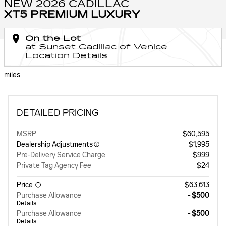
NEW 2026 CADILLAC
XT5 PREMIUM LUXURY
On the Lot
at Sunset Cadillac of Venice
Location Details
miles
DETAILED PRICING
MSRP
$60,595
Dealership Adjustments
$1,995
Pre-Delivery Service Charge
$999
Private Tag Agency Fee
$24
Price
$63,613
Purchase Allowance
- $500
Details
Purchase Allowance
- $500
Details