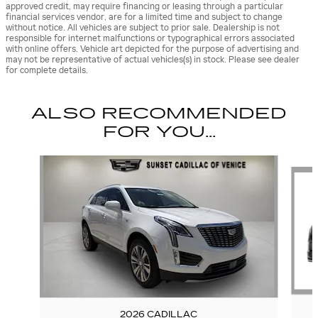
approved credit, may require financing or leasing through a particular
financial services vendor, are for a limited time and subject to change
without notice. All vehicles are subject to prior sale. Dealership is not
responsible for internet malfunctions or typographical errors associated
with online offers. Vehicle art depicted for the purpose of advertising and
may not be representative of actual vehicles(s) in stock. Please see dealer
for complete details.
ALSO RECOMMENDED
FOR YOU...
Slide 1 of 6
2026 CADILLAC