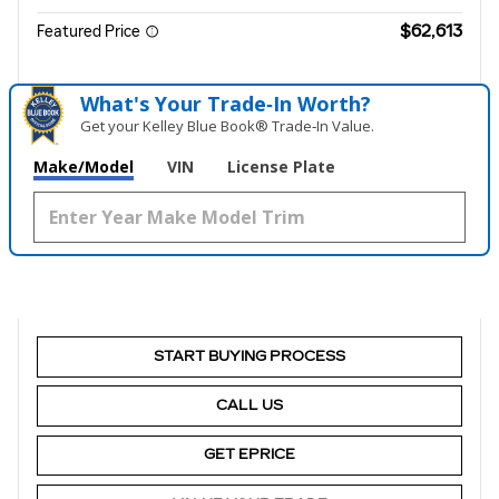
$62,613
Featured Price
What's Your Trade‑In Worth?
Get your Kelley Blue Book® Trade‑In Value.
Make/Model
VIN
License Plate
START BUYING PROCESS
CALL US
GET EPRICE