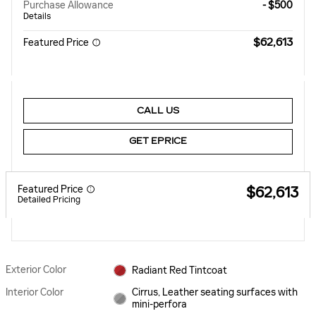
Purchase Allowance
- $500
Details
$62,613
Featured Price
CALL US
GET EPRICE
Featured Price
$62,613
Detailed Pricing
Exterior Color
Radiant Red Tintcoat
Interior Color
Cirrus, Leather seating surfaces with
mini-perfora