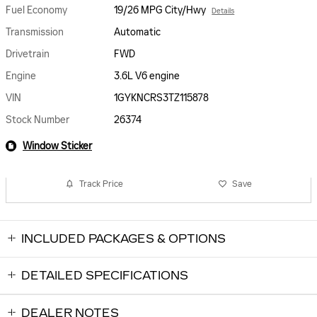
Fuel Economy
19/26 MPG City/Hwy
Details
Transmission
Automatic
Drivetrain
FWD
Engine
3.6L V6 engine
VIN
1GYKNCRS3TZ115878
Stock Number
26374
Window Sticker
Track Price
Save
INCLUDED PACKAGES & OPTIONS
DETAILED SPECIFICATIONS
DEALER NOTES