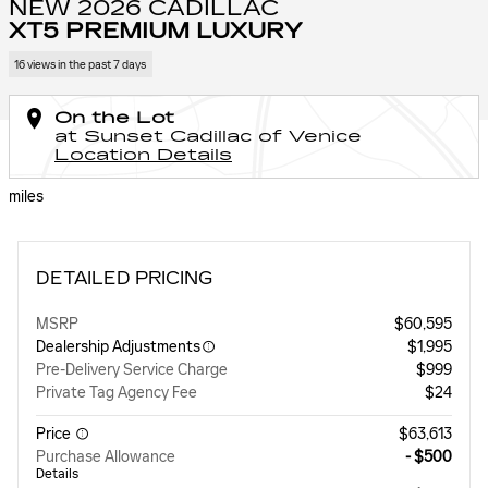
NEW 2026 CADILLAC
XT5 PREMIUM LUXURY
16 views in the past 7 days
On the Lot
at Sunset Cadillac of Venice
Location Details
miles
DETAILED PRICING
MSRP
$60,595
Dealership Adjustments
$1,995
Pre-Delivery Service Charge
$999
Private Tag Agency Fee
$24
Price
$63,613
Purchase Allowance
- $500
Details