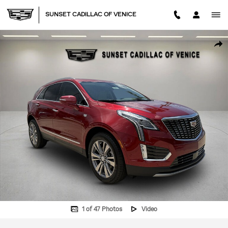
Skip to main content
SUNSET CADILLAC OF VENICE
New 2026 CADILLAC XT5 Premium Luxury SUV Photo 1 of 47
SHA
1 of 47 Photos
Video