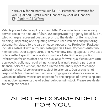
3.9% APR for 36 Months Plus $1,000 Purchase Allowance for
Well-Qualified Buyers When Financed w/ Cadillac Financial
Explore All Offers
Vehicle prices listed are plus tax, and title. Price includes a pre-delivery
service fee in the amount of $999.00 and private tag agency fee of $24.40,
which charges represent cost and profit to the dealer for items such as
cleaning, inspecting and adjusting new and used vehicles and preparing
documents related to the sale or lease. Appearance Protection Package
includes: NitroFill with AutoClub- Nitrogen Gas Tires, 12-month AutoClub
membership, Door Edge Guards and HD Window Tinting. Special advertised
offers reflect specific vehicle stock numbers listed in the supporting
information for each offer and are available for well-qualified buyers with
approved credit, may require financing or leasing through a particular
financial services vendor, are for a limited time and subject to change
without notice. All vehicles are subject to prior sale. Dealership is not
responsible for internet malfunctions or typographical errors associated
with online offers. Vehicle art depicted for the purpose of advertising and
may not be representative of actual vehicles(s) in stock. Please see dealer
for complete details.
ALSO RECOMMENDED
FOR YOU...