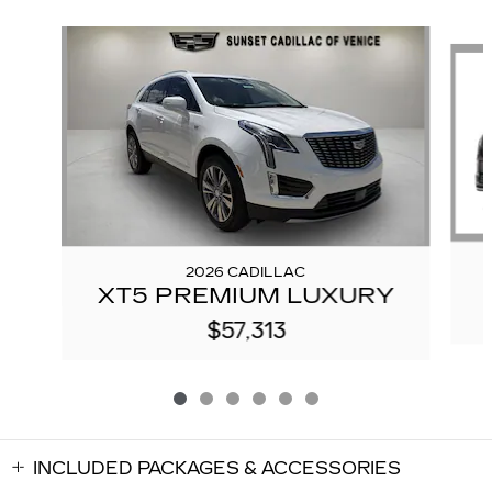
Slide 1 of 6
2026 CADILLAC
XT5 PREMIUM LUXURY
$57,313
INCLUDED PACKAGES & ACCESSORIES